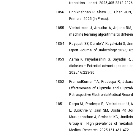
transition. Lancet. 2025;405:2313-2326
1856
Unnikrishnan R, Shaw JE, Chan JCN, 
Primers. 2025 (In Press).
1855
Venkatesan U, Amutha A, Anjana RM, U
machine learning algorithms to different
1854
Rayapati SS, Damle V, Kayalvizhi S, Unn
report. Journal of Diabetology. 2025;16:
1853
Aarna K, Priyadarshini S, Gayathri R
diabetes – Potential advantages and d
2025;16:223-30.
1852
PramodKumar TA, Pradeepa R, Jebaran
Effectiveness of Glipizide and Glipi
Retrospective Electronic Medical Record
1851
Deepa M, Pradeepa R, Venkatesan U, A
L, Suokhrie V, Jain SM, Joshi PP, J
Muruganathan A, Seshadri KG, Unnikris
Group ​# , High prevalence of metabol
Medical Research. 2025;161:461-472.