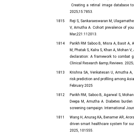
Creating a retinal image database to d
2025;15:7853.
1815
Reji S, Sankaraeswaran M, Ulagamathe
V, Amutha A. Cohort prevalence of youn
Mar;221:112013.
1814
Parikh RM Saboo B, Misra A, Basit A, A
M, Phatak S, Kalra S, Khan A, Mohan 
declaration: A framework to combat g
Clinical Research &amp; Reviews. 2025
1813
Krishna SA, Venkatesan U, Amutha A, 
risk prediction and profiling among Asi
February 2025
1812
Parikh RM, Saboo B, Agarwal S, Mohan
Deepa M, Amutha A. Diabetes burden a
screening campaign. International Jour
1811
Wang H, Anurag KA, Benamer AR, Arora 
driven smart healthcare system for sus
2025, 101555.