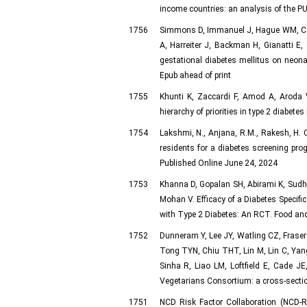
income countries: an analysis of the P
1756
Simmons D, Immanuel J, Hague WM, Coat
A, Harreiter J, Backman H, Gianatti 
gestational diabetes mellitus on neon
Epub ahead of print
1755
Khunti K, Zaccardi F, Amod A, Aroda V
hierarchy of priorities in type 2 diabe
1754
Lakshmi, N., Anjana, R.M., Rakesh, H. 
residents for a diabetes screening pro
Published Online June 24, 2024
1753
Khanna D, Gopalan SH, Abirami K, Sudha
Mohan V. Efficacy of a Diabetes Specifi
with Type 2 Diabetes: An RCT. Food and
1752
Dunneram Y, Lee JY, Watling CZ, Fraser
Tong TYN, Chiu THT, Lin M, Lin C, Yang
Sinha R, Liao LM, Loftfield E, Cade J
Vegetarians Consortium: a cross-sectio
1751
NCD Risk Factor Collaboration (NCD-R