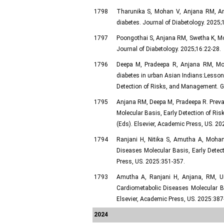
1798
Tharunika S, Mohan V, Anjana RM, Amut
diabetes. Journal of Diabetology. 2025;
1797
Poongothai S, Anjana RM, Swetha K, Moh
Journal of Diabetology. 2025;16:22-28.
1796
Deepa M, Pradeepa R, Anjana RM, Mo
diabetes in urban Asian Indians:Lessons
Detection of Risks, and Management. Gu
1795
Anjana RM, Deepa M, Pradeepa R. Preval
Molecular Basis, Early Detection of Ri
(Eds). Elsevier, Academic Press, US. 20
1794
Ranjani H, Nitika S, Amutha A, Mohan 
Diseases Molecular Basis, Early Detec
Press, US. 2025:351-357.
1793
Amutha A, Ranjani H, Anjana, RM, Unn
Cardiometabolic Diseases Molecular B
Elsevier, Academic Press, US. 2025:387
2024