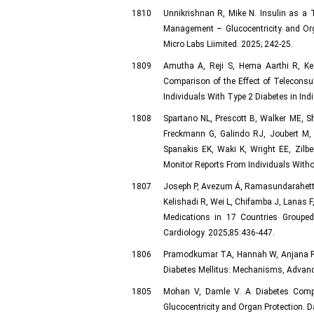
1810
Unnikrishnan R, Mike N. Insulin as a To
Management – Glucocentricity and Or
Micro Labs Liimited. 2025; 242-25.
1809
Amutha A, Reji S, Hema Aarthi R, Ke
Comparison of the Effect of Teleconsu
Individuals With Type 2 Diabetes in Ind
1808
Spartano NL, Prescott B, Walker ME, Sh
Freckmann G, Galindo RJ, Joubert M
Spanakis EK, Waki K, Wright EE, Zilbe
Monitor Reports From Individuals Withou
1807
Joseph P, Avezum Á, Ramasundarahettige
Kelishadi R, Wei L, Chifamba J, Lanas F
Medications in 17 Countries Grouped
Cardiology. 2025;85:436-447.
1806
Pramodkumar TA, Hannah W, Anjana RM
Diabetes Mellitus: Mechanisms, Advances
1805
Mohan V, Damle V. A Diabetes Compli
Glucocentricity and Organ Protection.