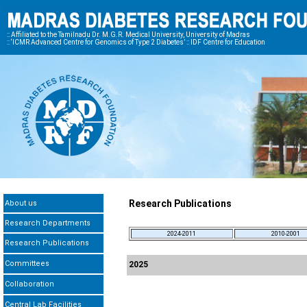
:: Affiliated to the Tamilnadu Dr. M.G.R. Medical University, University of Madras
:: ‘ICMR Advanced Centre for Genomics of Type 2 Diabetes’ :: IDF Centre for Education
Research Publications
About us
Research Departments
2024-2011
2010-2001
Research Publications
Committees
2025
Collaboration
Central Lab Facilities