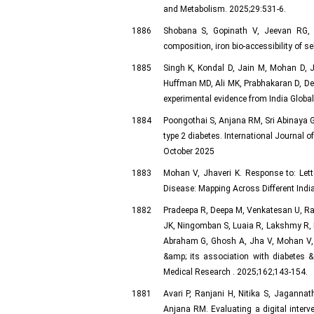
and Metabolism. 2025;29:531-6.
1886
Shobana S, Gopinath V, Jeevan RG, P
composition, iron bio-accessibility of se
1885
Singh K, Kondal D, Jain M, Mohan D, 
Huffman MD, Ali MK, Prabhakaran D, De 
experimental evidence from India Globa
1884
Poongothai S, Anjana RM, Sri Abinaya G
type 2 diabetes. International Journal o
October 2025
1883
Mohan V, Jhaveri K. Response to: Lette
Disease: Mapping Across Different Indi
1882
Pradeepa R, Deepa M, Venkatesan U, Ra
JK, Ningomban S, Luaia R, Lakshmy R, M
Abraham G, Ghosh A, Jha V, Mohan V, 
&amp; its association with diabetes 
Medical Research . 2025;162;143-154.
1881
Avari P, Ranjani H, Nitika S, Jagann
Anjana RM. Evaluating a digital interve