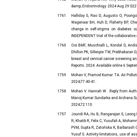
&amp; Endocrinology. 2024 Aug 29:S221
1761
Halliday S, Rao D, Augusto O, Poongo
Wagenaar BH, Huh D, Flaherty BP, Chw
change in self-stigma on diabetes o
INDEPENDENT trial of the collaborative
1760
Ooi BMF, Muschialli L, Kondal D, And
Dhillon PK, Gillespie TW, Prabhakaran D
breast and cervical cancer screening and
Reports. 2024. Available online 6 Septe
1759
Mohan V, Pramod Kumar TA. Air Pollutio
2024;77:40-41.
1758
Mohan V. Hannah W . Reply from Author
Manoj Kumar Sundarka and Archana Sund
2024;72:110.
1757
Joundi RA, Hu B, Rangarajan S, Leong D
R, Khatib R, Felix C, Yusufali A, Moha
PVM, Gupta R, Zatońska K, Barbarash O,
Yusuf S. Activity limitations, use of a