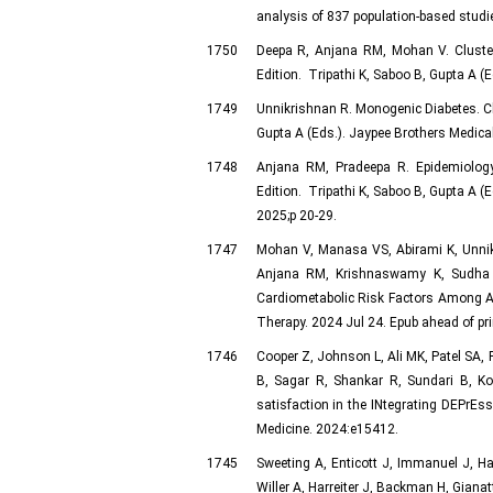
analysis of 837 population-based studie
1750
Deepa R, Anjana RM, Mohan V. Clusteri
Edition. Tripathi K, Saboo B, Gupta A (E
1749
Unnikrishnan R. Monogenic Diabetes. Cha
Gupta A (Eds.). Jaypee Brothers Medical
1748
Anjana RM, Pradeepa R. Epidemiology 
Edition. Tripathi K, Saboo B, Gupta A (E
2025;p 20-29.
1747
Mohan V, Manasa VS, Abirami K, Unnik
Anjana RM, Krishnaswamy K, Sudha V.
Cardiometabolic Risk Factors Among As
Therapy. 2024 Jul 24. Epub ahead of pri
1746
Cooper Z, Johnson L, Ali MK, Patel SA
B, Sagar R, Shankar R, Sundari B, Ko
satisfaction in the INtegrating DEPrEss
Medicine. 2024:e15412.
1745
Sweeting A, Enticott J, Immanuel J, 
Willer A, Harreiter J, Backman H, Gia