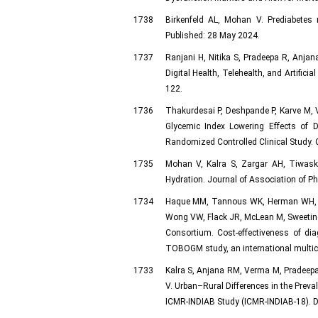
1738
Birkenfeld AL, Mohan V. Prediabetes 
Published: 28 May 2024.
1737
Ranjani H, Nitika S, Pradeepa R, Anjan
Digital Health, Telehealth, and Artifici
122.
1736
Thakurdesai P, Deshpande P, Karve M, 
Glycemic Index Lowering Effects of 
Randomized Controlled Clinical Study. C
1735
Mohan V, Kalra S, Zargar AH, Tiwaska
Hydration. Journal of Association of Ph
1734
Haque MM, Tannous WK, Herman WH, Imm
Wong VW, Flack JR, McLean M, Sweeting 
Consortium. Cost-effectiveness of dia
TOBOGM study, an international multice
1733
Kalra S, Anjana RM, Verma M, Pradeep
V. Urban–Rural Differences in the Prev
ICMR-INDIAB Study (ICMR-INDIAB-18). D