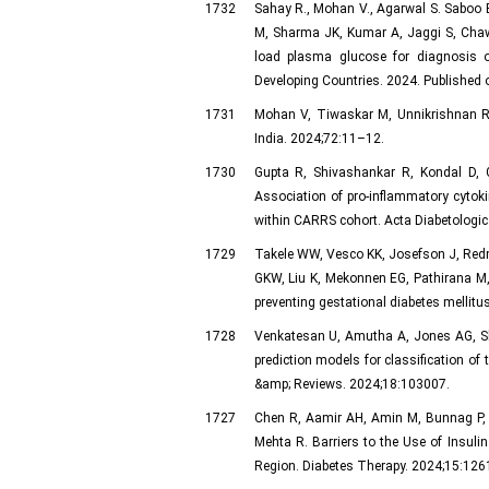
1732
Sahay R., Mohan V., Agarwal S. Saboo 
M, Sharma JK, Kumar A, Jaggi S, Chaw
load plasma glucose for diagnosis of
Developing Countries. 2024. Published 
1731
Mohan V, Tiwaskar M, Unnikrishnan R.
India. 2024;72:11–12.
1730
Gupta R, Shivashankar R, Kondal D, 
Association of pro-inflammatory cytoki
within CARRS cohort. Acta Diabetologic
1729
Takele WW, Vesco KK, Josefson J, Redm
GKW, Liu K, Mekonnen EG, Pathirana M, 
preventing gestational diabetes mellit
1728
Venkatesan U, Amutha A, Jones AG, Sh
prediction models for classification of
&amp; Reviews. 2024;18:103007.
1727
Chen R, Aamir AH, Amin M, Bunnag P,
Mehta R. Barriers to the Use of Insuli
Region. Diabetes Therapy. 2024;15:126