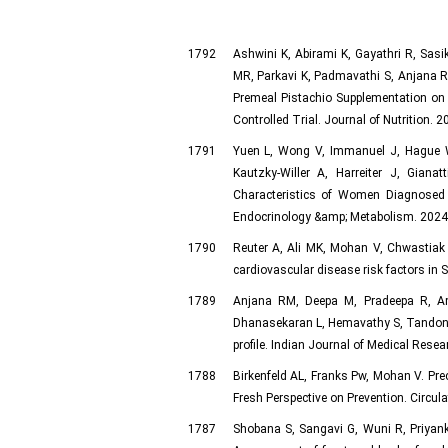
1792
Ashwini K, Abirami K, Gayathri R, Sas
MR, Parkavi K, Padmavathi S, Anjana RM
Premeal Pistachio Supplementation on
Controlled Trial. Journal of Nutrition. 
1791
Yuen L, Wong V, Immanuel J, Hague W
Kautzky-Willer A, Harreiter J, Gia
Characteristics of Women Diagnosed 
Endocrinology &amp; Metabolism. 2024 D
1790
Reuter A, Ali MK, Mohan V, Chwastiak
cardiovascular disease risk factors in 
1789
Anjana RM, Deepa M, Pradeepa R, Amu
Dhanasekaran L, Hemavathy S, Tandon 
profile. Indian Journal of Medical Resea
1788
Birkenfeld AL, Franks Pw, Mohan V. Prec
Fresh Perspective on Prevention. Circu
1787
Shobana S, Sangavi G, Wuni R, Priyan