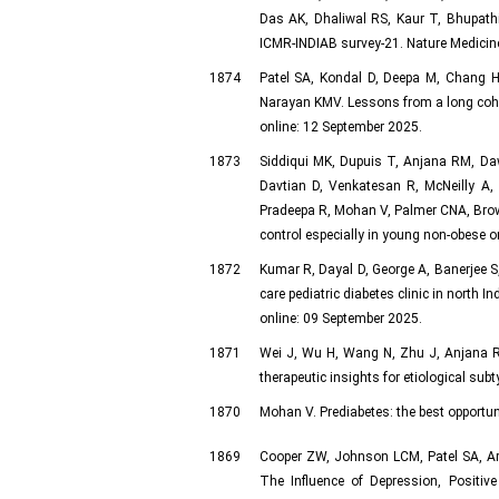
Das AK, Dhaliwal RS, Kaur T, Bhupathir
ICMR-INDIAB survey-21. Nature Medicine
1874
Patel SA, Kondal D, Deepa M, Chang 
Narayan KMV. Lessons from a long cohor
online: 12 September 2025.
1873
Siddiqui MK, Dupuis T, Anjana RM, Daw
Davtian D, Venkatesan R, McNeilly A,
Pradeepa R, Mohan V, Palmer CNA, Brown
control especially in young non-obese 
1872
Kumar R, Dayal D, George A, Banerjee S,
care pediatric diabetes clinic in north 
online: 09 September 2025.
1871
Wei J, Wu H, Wang N, Zhu J, Anjana RM
therapeutic insights for etiological sub
1870
Mohan V. Prediabetes: the best opportu
1869
Cooper ZW, Johnson LCM, Patel SA, Ar
The Influence of Depression, Positiv