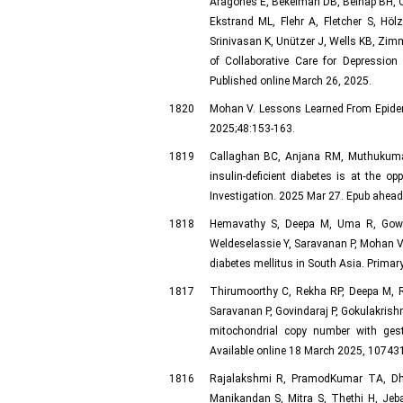
Aragonès E, Bekelman DB, Belnap BH, 
Ekstrand ML, Flehr A, Fletcher S, Höl
Srinivasan K, Unützer J, Wells KB, Zi
of Collaborative Care for Depression
Published online March 26, 2025.
1820
Mohan V. Lessons Learned From Epidemi
2025;48:153-163.
1819
Callaghan BC, Anjana RM, Muthukuma
insulin-deficient diabetes is at the o
Investigation. 2025 Mar 27. Epub ahead 
1818
Hemavathy S, Deepa M, Uma R, Gowri
Weldeselassie Y, Saravanan P, Mohan V
diabetes mellitus in South Asia. Primar
1817
Thirumoorthy C, Rekha RP, Deepa M,
Saravanan P, Govindaraj P, Gokulakrish
mitochondrial copy number with gest
Available online 18 March 2025, 107431
1816
Rajalakshmi R, PramodKumar TA, Dh
Manikandan S, Mitra S, Thethi H, Je