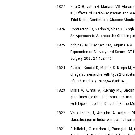
1827
Zhu X, Gayathri R, Manasa VS, Abirami
KS, Effects of Lacto-Vegetarian and V
Trial Using Continuous Glucose Monitori
1826
Contractor JB, Radha V, Shah K, Singh 
An Approach to Address the Challenges 
1825
Abhinav RP, Bennett CM, Anjana RM,
Expression of Salivary and Serum IGF-1 
Surgery. 2025;24:432-440.
1824
Gupta I, Kondal D, Mohan S, Deepa M, 
of age at menarche with type 2 diabet
of Epidemiology. 2025;54:dyaf049.
1823
Misra A, Kumar A, Kuchay MS, Ghosh 
guidelines for the diagnosis and mana
with type 2 diabetes. Diabetes &amp; Me
1822
Venkatesan U, Amutha A, Anjana RM, 
classification in India: A machine lear
1821
Schillok H, Gensichen J, Panagioti M, 