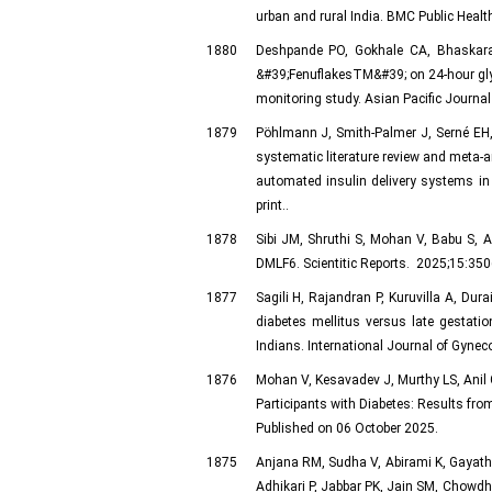
urban and rural India. BMC Public Heal
1880
Deshpande PO, Gokhale CA, Bhaskara
&#39;FenuflakesTM&#39; on 24-hour glyc
monitoring study. Asian Pacific Journal 
1879
Pöhlmann J, Smith-Palmer J, Serné EH,
systematic literature review and meta-a
automated insulin delivery systems in
print..
1878
Sibi JM, Shruthi S, Mohan V, Babu S, A
DMLF6. Scientitic Reports. 2025;15:35
1877
Sagili H, Rajandran P, Kuruvilla A, Du
diabetes mellitus versus late gestati
Indians. International Journal of Gynec
1876
Mohan V, Kesavadev J, Murthy LS, Anil G
Participants with Diabetes: Results fr
Published on 06 October 2025.
1875
Anjana RM, Sudha V, Abirami K, Gayathr
Adhikari P, Jabbar PK, Jain SM, Chowdh