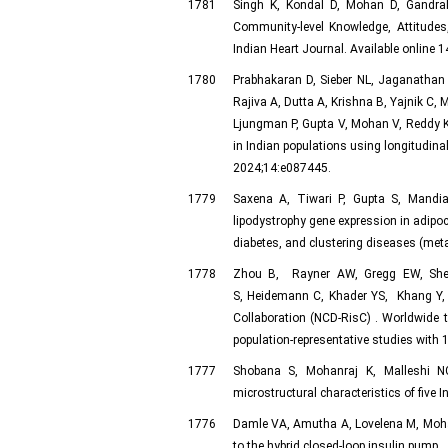
1781
Singh K, Kondal D, Mohan D, Gandra
Community-level Knowledge, Attitudes
Indian Heart Journal. Available online
1780
Prabhakaran D, Sieber NL, Jaganathan
Rajiva A, Dutta A, Krishna B, Yajnik C,
Ljungman P, Gupta V, Mohan V, Reddy K
in Indian populations using longitudin
2024;14:e087445.
1779
Saxena A, Tiwari P, Gupta S, Mandi
lipodystrophy gene expression in adipocy
diabetes, and clustering diseases (met
1778
Zhou B, Rayner AW, Gregg EW, She
S, Heidemann C, Khader YS, Khang Y
Collaboration (NCD-RisC) . Worldwide 
population-representative studies with 
1777
Shobana S, Mohanraj K, Malleshi N
microstructural characteristics of five 
1776
Damle VA, Amutha A, Lovelena M, Mohan V
to the hybrid closed-loop insulin pump. 