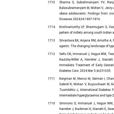
1715
Sharma S, Subrahmanyam YV, Ranjan
Balasubramanyam M, Mohan V, Jerzy A, 
obese adolescents: Findings from cros
Diseases.2024;34:1807-1816.
1714
Krishnamurthy LP, Shanmugam S, Vas
pattern of millets among south Indian a
1713
Srivastava BK, Anjana RM, Amutha A, 
agents: The changing landscape of typ
1712
Seifu CN, Immanuel J, Hague WM, Teed
Kautzky-Willer A, Harreiter J, Gia
Immediate Treatment of Early Gestat
Diabetes Care. 2024 Mar 5:dc231635.
1711
Bergman M, Manco M, Satman I, Chan J
Gabriel R, Mohan V, Buysschaert M, Be
Tuomilehto J, International Diabetes 
intermediate hyperglycaemia and type 2
1710
Simmons D, Immanuel J, Hague WM, Te
Harreiter J, Backman H, Gianatti E, S