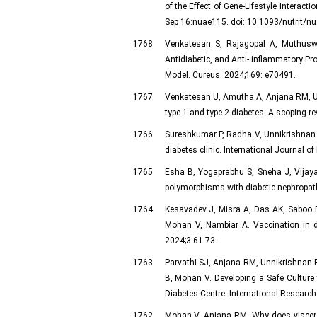
of the Effect of Gene-Lifestyle Interac
Sep 16:nuae115. doi: 10.1093/nutrit/nu
1768
Venkatesan S, Rajagopal A, Muthusw
Antidiabetic, and Anti- inflammatory Pro
Model. Cureus. 2024;169: e70491.
1767
Venkatesan U, Amutha A, Anjana RM, Unn
type-1 and type-2 diabetes: A scoping r
1766
Sureshkumar P, Radha V, Unnikrishnan R
diabetes clinic. International Journal 
1765
Esha B, Yogaprabhu S, Sneha J, Vijaya
polymorphisms with diabetic nephropath
1764
Kesavadev J, Misra A, Das AK, Saboo 
Mohan V, Nambiar A. Vaccination in d
2024;3:61-73.
1763
Parvathi SJ, Anjana RM, Unnikrishnan 
B, Mohan V. Developing a Safe Culture
Diabetes Centre. International Researc
1762
Mohan V, Anjana RM. Why does visceral 