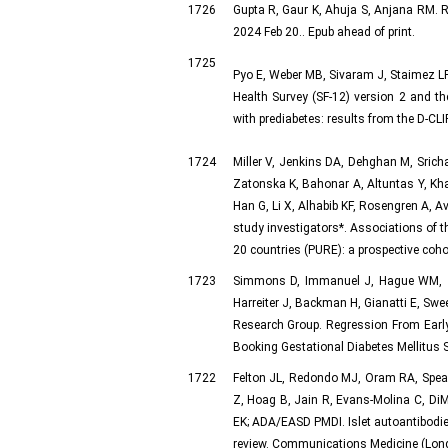
1726
Gupta R, Gaur K, Ahuja S, Anjana RM. R
2024 Feb 20.. Epub ahead of print.
1725
Pyo E, Weber MB, Sivaram J, Staimez LR
Health Survey (SF-12) version 2 and the
with prediabetes: results from the D-CLIP
1724
Miller V, Jenkins DA, Dehghan M, Sric
Zatonska K, Bahonar A, Altuntas Y, Khat
Han G, Li X, Alhabib KF, Rosengren A, A
study investigators*. Associations of t
20 countries (PURE): a prospective coh
1723
Simmons D, Immanuel J, Hague WM, Te
Harreiter J, Backman H, Gianatti E, S
Research Group. Regression From Earl
Booking Gestational Diabetes Mellitus
1722
Felton JL, Redondo MJ, Oram RA, Spea
Z, Hoag B, Jain R, Evans-Molina C, Di
EK; ADA/EASD PMDI. Islet autoantibodies
review. Communications Medicine (Lond