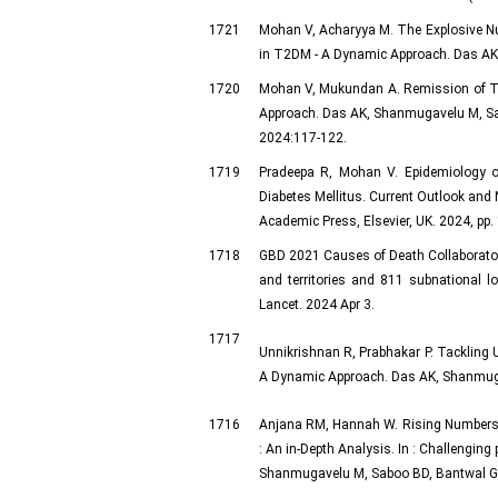
1721
Mohan V, Acharyya M. The Explosive Num
in T2DM - A Dynamic Approach. Das AK,
1720
Mohan V, Mukundan A. Remission of Typ
Approach. Das AK, Shanmugavelu M, Sab
2024:117-122.
1719
Pradeepa R, Mohan V. Epidemiology of 
Diabetes Mellitus. Current Outlook and 
Academic Press, Elsevier, UK. 2024, pp.
1718
GBD 2021 Causes of Death Collaborators
and territories and 811 subnational l
Lancet. 2024 Apr 3.
1717
Unnikrishnan R, Prabhakar P. Tackling U
A Dynamic Approach. Das AK, Shanmugav
1716
Anjana RM, Hannah W. Rising Numbers
: An in-Depth Analysis. In : Challengin
Shanmugavelu M, Saboo BD, Bantwal G, 