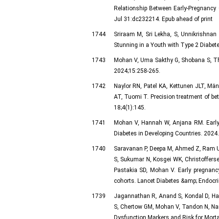
Relationship Between Early-Pregnanc
Jul 31:dc232214. Epub ahead of print
1744
Sriraam M, Sri Lekha, S, Unnikrishnan
Stunning in a Youth with Type 2 Diabete
1743
Mohan V, Uma Sakthy G, Shobana S, Thom
2024;15:258-265.
1742
Naylor RN, Patel KA, Kettunen JLT, Män
AT, Tuomi T. Precision treatment of be
18;4(1):145.
1741
Mohan V, Hannah W, Anjana RM. Early ge
Diabetes in Developing Countries. 2024
1740
Saravanan P, Deepa M, Ahmed Z, Ram U,
S, Sukumar N, Kosgei WK, Christofferse
Pastakia SD, Mohan V. Early pregnancy 
cohorts. Lancet Diabetes &amp; Endocri
1739
Jagannathan R, Anand S, Kondal D, Han
S, Chertow GM, Mohan V, Tandon N, Nar
Dysfunction Markers and Risk for Morta