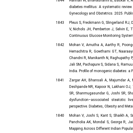
1844
Hannah W, Bhavadharini B, Baskar V, A
diabetes mellitus: A systematic review.
Gynecology and Obstetrics. 2025. Publ
1843
Pleus S, Freckmann G, Slingerland RJ, D
V, Nichols JH, Pemberton J, Selvin E,
Continuous Glucose Monitoring System 
1842
Mohan V, Amutha A, Aarthy R, Poongot
Hemachitra R, Gowthami GT, Naaraaya
Chandni R, Manikanth N, Raghupathy P, 
Jali SM, Pachapure S, Sidana S, Ramuu
India. Profile of monogenic diabetes: a 
1841
Zargar AH, Bhansali A, Majumdar A, M
Deshpande NR, Kapoor N, Lakhani OJ, T
SR, Shanmugasundar G, Joshi SR, Sha
dysfunction–associated steatotic l
perspective. Diabetes, Obesity and Meta
1840
Mohan V, Joshi S, Kant S, Shaikh A, 
Pancholia AK, Mondal S, George R, Jais
Mapping Across Different Indian Popula