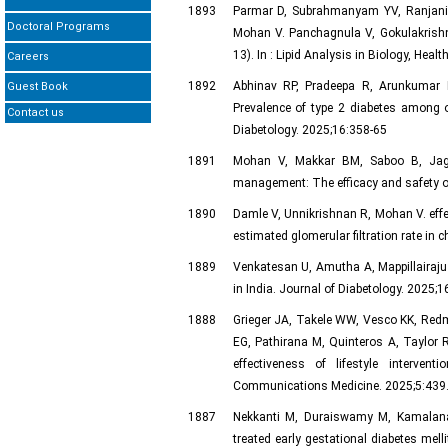
1893
Parmar D, Subrahmanyam YV, Ranjani 
Doctoral Programs
Mohan V. Panchagnula V, Gokulakrishn
13). In : Lipid Analysis in Biology, He
Careers
1892
Abhinav RP, Pradeepa R, Arunkumar
Guest Book
Prevalence of type 2 diabetes among or
Contact us
Diabetology. 2025;16:358-65
1891
Mohan V, Makkar BM, Saboo B, Jaga
management: The efficacy and safety of 
1890
Damle V, Unnikrishnan R, Mohan V. effec
estimated glomerular filtration rate in 
1889
Venkatesan U, Amutha A, Mappillairaju 
in India. Journal of Diabetology. 2025;1
1888
Grieger JA, Takele WW, Vesco KK, Red
EG, Pathirana M, Quinteros A, Taylor 
effectiveness of lifestyle interve
Communications Medicine. 2025;5:439
1887
Nekkanti M, Duraiswamy M, Kamalana
treated early gestational diabetes mel