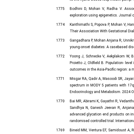
1775
Bodhini D, Mohan V, Radha V. Associa
exploration using epigenetics. Journal 
1774
Kanthimathi S, Popova P, Mohan V, Ha
Their Association With Gestational Diab
1773
Gangadhara P, Mohan Anjana R, Unnikrish
young-onset diabetes: A casebased disc
1772
Yoong J, Schnecke V, Aekplakorn W, B
Proietto J, Oldfield B. Population- lev
outcomes in the Asia-Pacific region: a 
1771
Misgar RA, Qadir A, Masoodi SR, Jayar
spectrum in MODY 5 patients with 17q12
Endocrinology and Metabolism. 2024 Oct
1770
Bai MR, Abirami K, Gayathri R, Vedant
Sandhya N, Ganesh Jeevan R, Anjana 
advanced glycation end products on in
randomised controlled trial. Internation
1769
Bineid MM, Ventura EF, Samidoust A, 