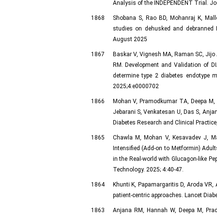
Analysis of the INDEPENDENT Trial. Jour
1868
Shobana S, Rao BD, Mohanraj K, Mall
studies on dehusked and debranned I
August 2025
1867
Baskar V, Vignesh MA, Raman SC, Jijo A
RM. Development and Validation of DI
determine type 2 diabetes endotype me
2025;4:e0000702
1866
Mohan V, Pramodkumar TA, Deepa M, Pr
Jebarani S, Venkatesan U, Das S, Anjana
Diabetes Research and Clinical Practice
1865
Chawla M, Mohan V, Kesavadev J, Mak
Intensified (Add-on to Metformin) Adul
in the Real-world with Glucagon-like Pe
Technology. 2025; 4:40-47.
1864
Khunti K, Papamargaritis D, Aroda VR, A
patient-centric approaches. Lancet Dia
1863
Anjana RM, Hannah W, Deepa M, Prade