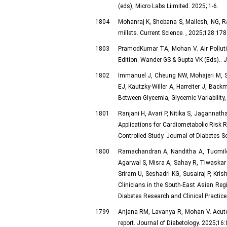
(eds), Micro Labs Liimited. 2025; 1-6.
1804
Mohanraj K, Shobana S, Mallesh, NG, R
millets. Current Science. , 2025;128:178
1803
PramodKumar TA, Mohan V. Air Pollution
Edition. Wander GS & Gupta VK (Eds).. J
1802
Immanuel J, Cheung NW, Mohajeri M, S
EJ, Kautzky-Willer A, Harreiter J, Ba
Between Glycemia, Glycemic Variability
1801
Ranjani H, Avari P, Nitika S, Jagannath
Applications for Cardiometabolic Risk R
Controlled Study. Journal of Diabetes 
1800
Ramachandran A, Nanditha A, Tuomileh
Agarwal S, Misra A, Sahay R, Tiwaskar
Sriram U, Seshadri KG, Susairaj P, Kri
Clinicians in the South-East Asian Reg
Diabetes Research and Clinical Practic
1799
Anjana RM, Lavanya R, Mohan V. Acute k
report. Journal of Diabetology. 2025;16: