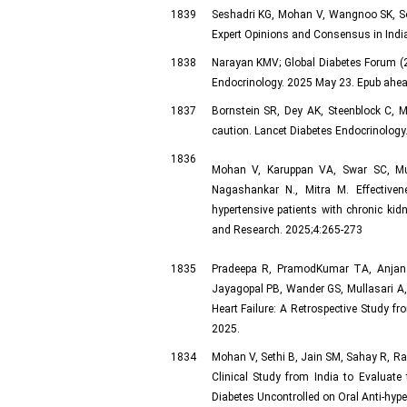
1839
Seshadri KG, Mohan V, Wangnoo SK, Sosa
Expert Opinions and Consensus in India
1838
Narayan KMV; Global Diabetes Forum (20
Endocrinology. 2025 May 23. Epub ahead
1837
Bornstein SR, Dey AK, Steenblock C, M
caution. Lancet Diabetes Endocrinology
1836
Mohan V, Karuppan VA, Swar SC, Mu
Nagashankar N., Mitra M. Effectiven
hypertensive patients with chronic kid
and Research. 2025;4:265-273
1835
Pradeepa R, PramodKumar TA, Anjan
Jayagopal PB, Wander GS, Mullasari A,
Heart Failure: A Retrospective Study fr
2025.
1834
Mohan V, Sethi B, Jain SM, Sahay R, Ra
Clinical Study from India to Evaluate
Diabetes Uncontrolled on Oral Anti-hyp