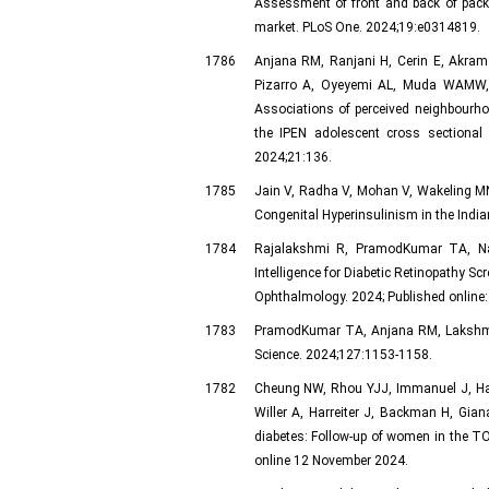
Assessment of front and back of pack 
market. PLoS One. 2024;19:e0314819.
1786
Anjana RM, Ranjani H, Cerin E, Akram
Pizarro A, Oyeyemi AL, Muda WAMW, M
Associations of perceived neighbourh
the IPEN adolescent cross sectional o
2024;21:136.
1785
Jain V, Radha V, Mohan V, Wakeling M
Congenital Hyperinsulinism in the Indi
1784
Rajalakshmi R, PramodKumar TA, Na
Intelligence for Diabetic Retinopathy 
Ophthalmology. 2024; Published online
1783
PramodKumar TA, Anjana RM, Lakshmi N
Science. 2024;127:1153-1158.
1782
Cheung NW, Rhou YJJ, Immanuel J, Hag
Willer A, Harreiter J, Backman H, Gia
diabetes: Follow-up of women in the TO
online 12 November 2024.