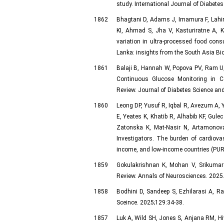
study. International Journal of Diabet
1862
Bhagtani D, Adams J, Imamura F, Lahi
KI, Ahmad S, Jha V, Kasturiratne A, 
variation in ultra-processed food con
Lanka: insights from the South Asia Bi
1861
Balaji B, Hannah W, Popova PV, Ram U,
Continuous Glucose Monitoring in Co
Review. Journal of Diabetes Science and
1860
Leong DP, Yusuf R, Iqbal R, Avezum A, 
E, Yeates K, Khatib R, Alhabib KF, Gul
Zatonska K, Mat-Nasir N, Artamonova
Investigators. The burden of cardiovas
income, and low-income countries (PURE
1859
Gokulakrishnan K, Mohan V, Srikumar B
Review. Annals of Neurosciences. 2025. 
1858
Bodhini D, Sandeep S, Ezhilarasi A, R
Sceince. 2025;129:34-38.
1857
Luk A, Wild SH, Jones S, Anjana RM, Hiv