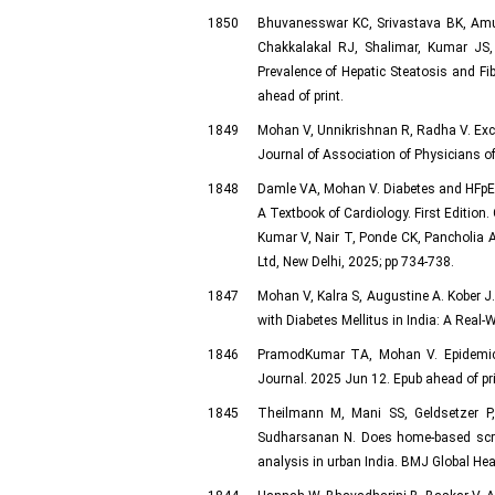
1850
Bhuvanesswar KC, Srivastava BK, Amuth
Chakkalakal RJ, Shalimar, Kumar JS
Prevalence of Hepatic Steatosis and Fi
ahead of print.
1849
Mohan V, Unnikrishnan R, Radha V. Exci
Journal of Association of Physicians of
1848
Damle VA, Mohan V. Diabetes and HFpEF
A Textbook of Cardiology. First Edition
Kumar V, Nair T, Ponde CK, Pancholia 
Ltd, New Delhi, 2025; pp 734-738.
1847
Mohan V, Kalra S, Augustine A. Kober J
with Diabetes Mellitus in India: A Real
1846
PramodKumar TA, Mohan V. Epidemic of
Journal. 2025 Jun 12. Epub ahead of pri
1845
Theilmann M, Mani SS, Geldsetzer P
Sudharsanan N. Does home-based scree
analysis in urban India. BMJ Global He