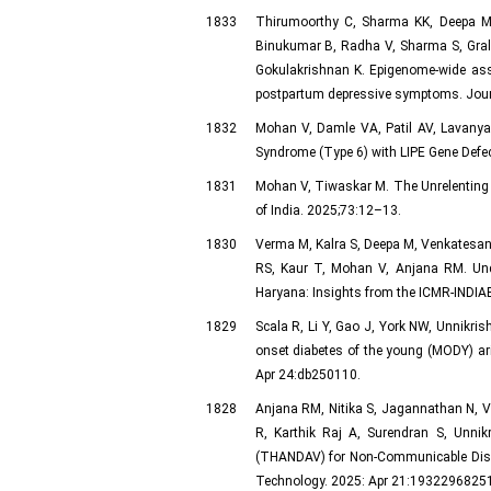
1833
Thirumoorthy C, Sharma KK, Deepa M,
Binukumar B, Radha V, Sharma S, Gral
Gokulakrishnan K. Epigenome-wide asso
postpartum depressive symptoms. Journ
1832
Mohan V, Damle VA, Patil AV, Lavanya 
Syndrome (Type 6) with LIPE Gene Defec
1831
Mohan V, Tiwaskar M. The Unrelenting E
of India. 2025;73:12–13.
1830
Verma M, Kalra S, Deepa M, Venkatesan
RS, Kaur T, Mohan V, Anjana RM. Und
Haryana: Insights from the ICMR‑INDIA
1829
Scala R, Li Y, Gao J, York NW, Unnikri
onset diabetes of the young (MODY) ar
Apr 24:db250110.
1828
Anjana RM, Nitika S, Jagannathan N, V
R, Karthik Raj A, Surendran S, Unnikr
(THANDAV) for Non-Communicable Diseas
Technology. 2025: Apr 21:19322968251