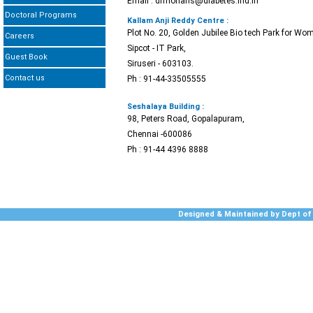
Email : drmohans@diabetes.ind.in
Doctoral Programs
Kallam Anji Reddy Centre :
Plot No. 20, Golden Jubilee Bio tech Park for Wom
Careers
Sipcot - IT Park,
Guest Book
Siruseri - 603103.
Contact us
Ph : 91-44-33505555
Seshalaya Building :
98, Peters Road, Gopalapuram,
Chennai -600086
Ph : 91-44 4396 8888
Designed & Maintained by Dept of