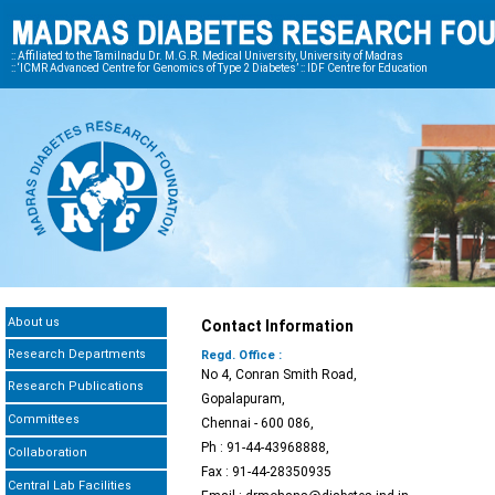
:: Affiliated to the Tamilnadu Dr. M.G.R. Medical University, University of Madras
:: ‘ICMR Advanced Centre for Genomics of Type 2 Diabetes’ :: IDF Centre for Education
About us
Contact Information
Research Departments
Regd. Office :
No 4, Conran Smith Road,
Research Publications
Gopalapuram,
Committees
Chennai - 600 086,
Ph : 91-44-43968888,
Collaboration
Fax : 91-44-28350935
Central Lab Facilities